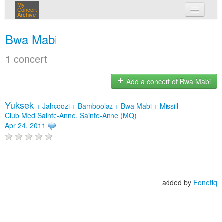
My
Concert
Archive
my concerts
Bwa Mabi
login
1 concert
Add a concert of Bwa Mabi
Yuksek
+
Jahcoozi
+
Bamboolaz
+
Bwa Mabi
+
Missill
Club Med Sainte-Anne, Sainte-Anne (MQ)
Apr 24, 2011
added by
Fonetiq