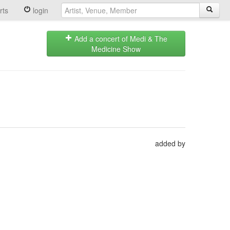
rts
login
Add a concert of Medi & The
Medicine Show
added by