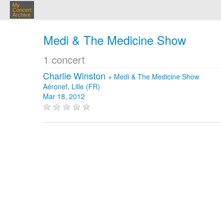
My
Concert
Archive
Medi & The Medicine Show
1 concert
Charlie Winston
+
Medi & The Medicine Show
Aéronef, Lille (FR)
Mar 18, 2012