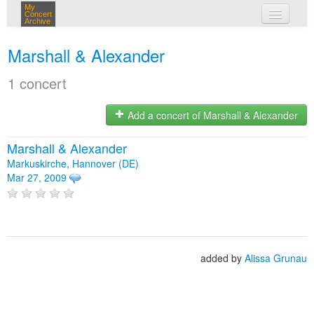
My
Concert
Archive
my concerts
Marshall & Alexander
login
1 concert
Add a concert of Marshall & Alexander
Marshall & Alexander
Markuskirche, Hannover (DE)
Mar 27, 2009
added by
Alissa Grunau