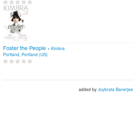
Foster the People
+
Kimbra
Portland, Portland (US)
added by
Joybrata Banerjee