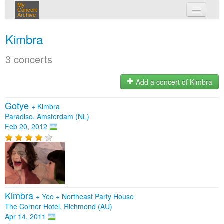
My
Concert
Archive
my concerts
Kimbra
login
3 concerts
Add a concert of Kimbra
Gotye
+
Kimbra
Paradiso, Amsterdam (NL)
Feb 20, 2012
Kimbra
+
Yeo
+
Northeast Party House
The Corner Hotel, Richmond (AU)
Apr 14, 2011