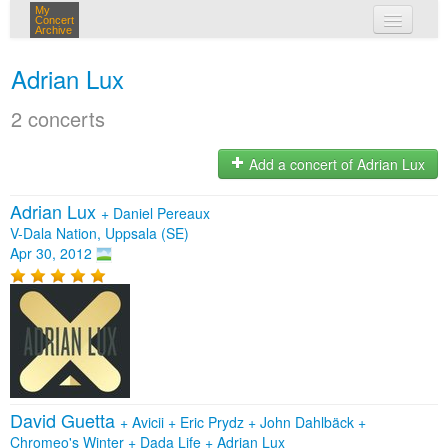
My
Concert
Archive
my concerts
Adrian Lux
login
2 concerts
Add a concert of Adrian Lux
Adrian Lux
+
Daniel Pereaux
V-Dala Nation, Uppsala (SE)
Apr 30, 2012
David Guetta
+
Avicii
+
Eric Prydz
+
John Dahlbäck
+
Chromeo's Winter
+
Dada Life
+
Adrian Lux