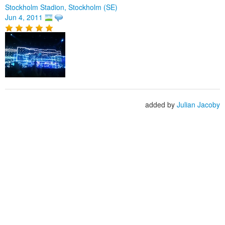
Stockholm Stadion, Stockholm (SE)
Jun 4, 2011
added by
Julian Jacoby