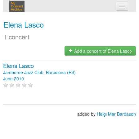
My
Concert
Archive
my concerts
Elena Lasco
login
1 concert
Add a concert of Elena Lasco
Elena Lasco
Jamboree Jazz Club, Barcelona (ES)
June 2010
added by
Helgi Mar Bardason