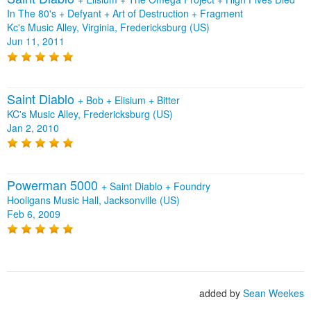
In The 80's
+
Defyant
+
Art of Destruction
+
Fragment
Kc's Music Alley, Virginia, Fredericksburg (US)
Jun 11, 2011
Saint Diablo
+
Bob
+
Elisium
+
Bitter
KC's Music Alley, Fredericksburg (US)
Jan 2, 2010
Powerman 5000
+
Saint Diablo
+
Foundry
Hooligans Music Hall, Jacksonville (US)
Feb 6, 2009
added by
Sean Weekes