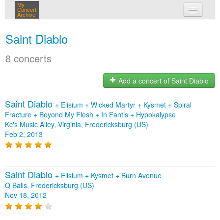
My
Concert
Archive
my concerts
Saint Diablo
login
8 concerts
Add a concert of Saint Diablo
Saint Diablo
+
Elisium
+
Wicked Martyr
+
Kysmet
+
Spiral
Fracture
+
Beyond My Flesh
+
In Fantis
+
Hypokalypse
Kc's Music Alley, Virginia, Fredericksburg (US)
Feb 2, 2013
Saint Diablo
+
Elisium
+
Kysmet
+
Burn Avenue
Q Balls, Fredericksburg (US)
Nov 18, 2012