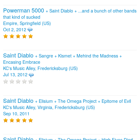
Powerman 5000
+
Saint Diablo
+
...and a bunch of other bands
that kind of sucked
Empire, Springfield (US)
Oct 2, 2012
Saint Diablo
+
Sangre
+
Kismet
+
Mehind the Madness
+
Encasing Embrace
KC's Music Alley, Fredericksburg (US)
Jul 13, 2012
Saint Diablo
+
Elisium
+
The Omega Project
+
Epitome of Evil
KC's Music Alley, Virginia, Fredericksburg (US)
Sep 10, 2011
Saint Diablo
+
Elisium
+
The Omega Project
+
High Fives Died