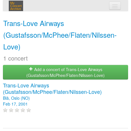
My
Concert
Archive
my concerts
Trans-Love Airways
login
(Gustafsson/McPhee/Flaten/Nilssen-
Love)
1 concert
Add a concert of Trans-Love Airways
(Gustafsson/McPhee/Flaten/Nilssen-Love)
Trans-Love Airways
(Gustafsson/McPhee/Flaten/Nilssen-Love)
Blå, Oslo (NO)
Feb 17, 2001