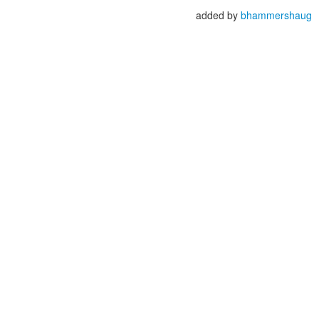
added by
bhammershaug