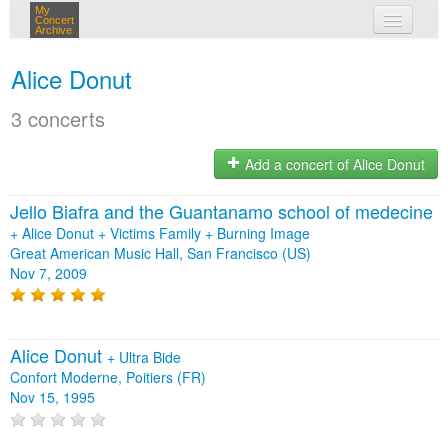
My
Concert
Archive
my concerts
Alice Donut
login
3 concerts
Add a concert of Alice Donut
Jello Biafra and the Guantanamo school of medecine
+
Alice Donut
+
Victims Family
+
Burning Image
Great American Music Hall, San Francisco (US)
Nov 7, 2009
Alice Donut
+
Ultra Bide
Confort Moderne, Poitiers (FR)
Nov 15, 1995