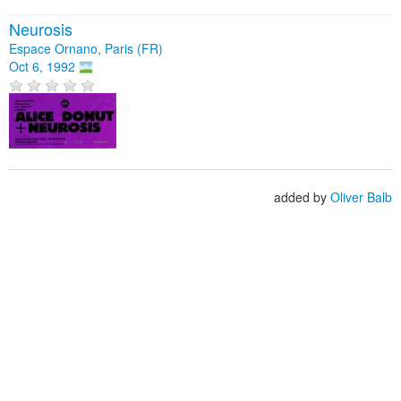
Neurosis
Espace Ornano, Paris (FR)
Oct 6, 1992
added by
Oliver Balb