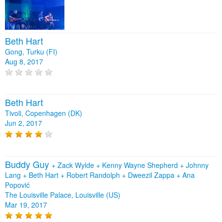
Beth Hart
Gong, Turku (FI)
Aug 8, 2017
Beth Hart
Tivoli, Copenhagen (DK)
Jun 2, 2017
Buddy Guy
+
Zack Wylde
+
Kenny Wayne Shepherd
+
Johnny
Lang
+
Beth Hart
+
Robert Randolph
+
Dweezil Zappa
+
Ana
Popović
The Louisville Palace, Louisville (US)
Mar 19, 2017