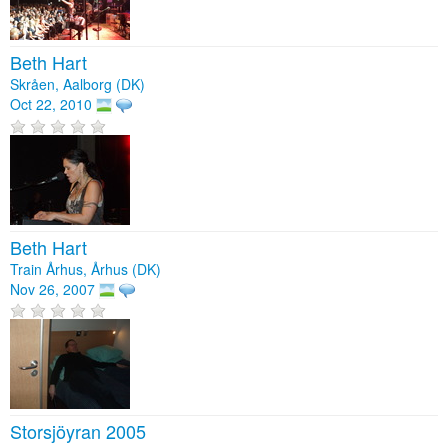
Beth Hart
Skråen, Aalborg (DK)
Oct 22, 2010
Beth Hart
Train Århus, Århus (DK)
Nov 26, 2007
Storsjöyran 2005