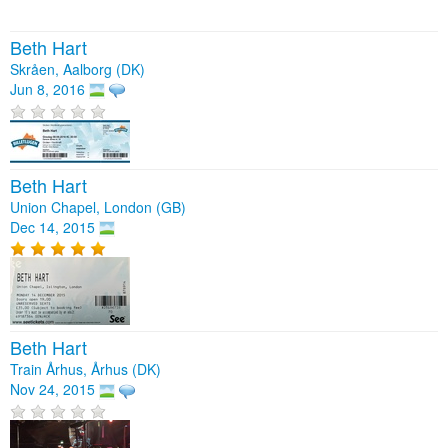
Beth Hart
Skråen, Aalborg (DK)
Jun 8, 2016
Beth Hart
Union Chapel, London (GB)
Dec 14, 2015
Beth Hart
Train Århus, Århus (DK)
Nov 24, 2015