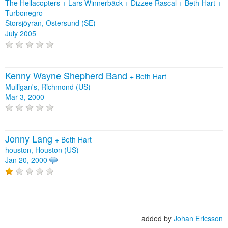
The Hellacopters + Lars Winnerbäck + Dizzee Rascal + Beth Hart +
Turbonegro
Storsjöyran, Ostersund (SE)
July 2005
Kenny Wayne Shepherd Band
+
Beth Hart
Mulligan's, Richmond (US)
Mar 3, 2000
Jonny Lang
+
Beth Hart
houston, Houston (US)
Jan 20, 2000
added by
Johan Ericsson