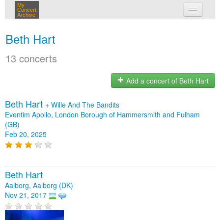
My
Concert
Archive
my concerts
Beth Hart
login
13 concerts
Add a concert of Beth Hart
Beth Hart
+
Wille And The Bandits
Eventim Apollo, London Borough of Hammersmith and Fulham
(GB)
Feb 20, 2025
Beth Hart
Aalborg, Aalborg (DK)
Nov 21, 2017