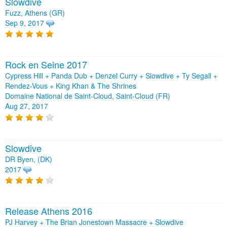
Slowdive
Fuzz, Athens (GR)
Sep 9, 2017
Rock en Seine 2017
Cypress Hill + Panda Dub + Denzel Curry + Slowdive + Ty Segall +
Rendez-Vous + King Khan & The Shrines
Domaine National de Saint-Cloud, Saint-Cloud (FR)
Aug 27, 2017
Slowdive
DR Byen, (DK)
2017
Release Athens 2016
PJ Harvey + The Brian Jonestown Massacre + Slowdive