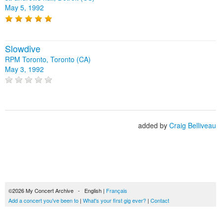
May 5, 1992
Slowdive
RPM Toronto, Toronto (CA)
May 3, 1992
added by
Craig Belliveau
©2026 My Concert Archive - English |
Français
Add a concert you've been to
|
What's your first gig ever?
|
Contact
51690 concerts from 1969 to 2027