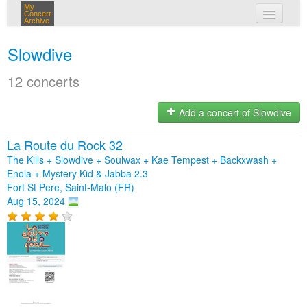
My
Concert
Archive
my concerts
Slowdive
login
12 concerts
Add a concert of Slowdive
La Route du Rock 32
The Kills + Slowdive + Soulwax + Kae Tempest + Backxwash +
Enola + Mystery Kid & Jabba 2.3
Fort St Pere, Saint-Malo (FR)
Aug 15, 2024