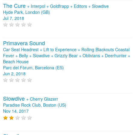
The Cure
+
Interpol
+
Goldfrapp
+
Editors
+
Slowdive
Hyde Park, London (GB)
Jul 7, 2018
Primavera Sound
Car Seat Headrest + Lift to Experience + Rolling Blackouts Coastal
Fever + Belly + Slowdive + Grizzly Bear + Oblivians + Deerhunter +
Beach House
Parc del Fòrum, Barcelona (ES)
Jun 2, 2018
Slowdive
+
Cherry Glazerr
Paradise Rock Club, Boston (US)
Nov 14, 2017