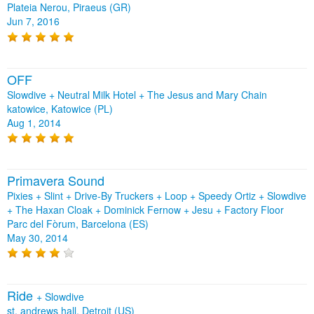
Plateia Nerou, Piraeus (GR)
Jun 7, 2016
OFF
Slowdive + Neutral Milk Hotel + The Jesus and Mary Chain
katowice, Katowice (PL)
Aug 1, 2014
Primavera Sound
Pixies + Slint + Drive-By Truckers + Loop + Speedy Ortiz + Slowdive
+ The Haxan Cloak + Dominick Fernow + Jesu + Factory Floor
Parc del Fòrum, Barcelona (ES)
May 30, 2014
Ride
+
Slowdive
st. andrews hall, Detroit (US)