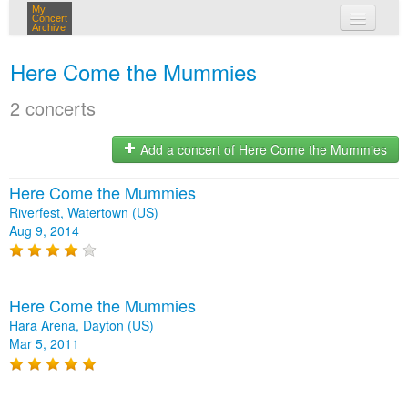
My
Concert
Archive
my concerts
Here Come the Mummies
login
2 concerts
Add a concert of Here Come the Mummies
Here Come the Mummies
Riverfest, Watertown (US)
Aug 9, 2014
Here Come the Mummies
Hara Arena, Dayton (US)
Mar 5, 2011