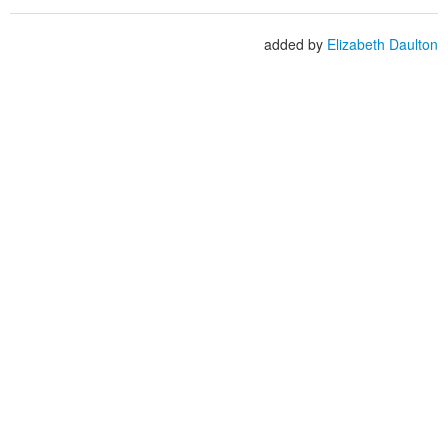
added by
Elizabeth Daulton