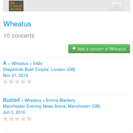
My
Concert
Archive
my concerts
Wheatus
login
10 concerts
Add a concert of Wheatus
A
+
Wheatus
+
InMe
Shepherds Bush Empire, London (GB)
Nov 21, 2018
Busted
+
Wheatus
+
Emma Blackery
Manchester Evening News Arena, Manchester (GB)
Jun 3, 2016