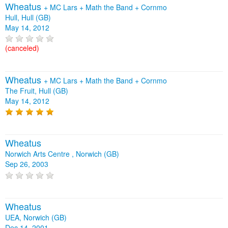
Wheatus
+
MC Lars
+
Math the Band
+
Cornmo
Hull, Hull (GB)
May 14, 2012
(canceled)
Wheatus
+
MC Lars
+
Math the Band
+
Cornmo
The Fruit, Hull (GB)
May 14, 2012
Wheatus
Norwich Arts Centre , Norwich (GB)
Sep 26, 2003
Wheatus
UEA, Norwich (GB)
Dec 14, 2001