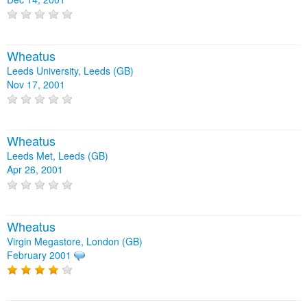
Wheatus
Leeds University, Leeds (GB)
Nov 17, 2001
Wheatus
Leeds Met, Leeds (GB)
Apr 26, 2001
Wheatus
Virgin Megastore, London (GB)
February 2001