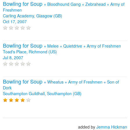
Bowling for Soup
+
Bloodhound Gang
+
Zebrahead
+
Army of
Freshmen
Carling Academy, Glasgow (GB)
Oct 17, 2007
Bowling for Soup
+
Melee
+
Quietdrive
+
Army of Freshmen
Toad's Place, Richmond (US)
Jul 8, 2007
Bowling for Soup
+
Wheatus
+
Army of Freshmen
+
Son of
Dork
Southampton Guildhall, Southampton (GB)
added by
Jemma Hickman