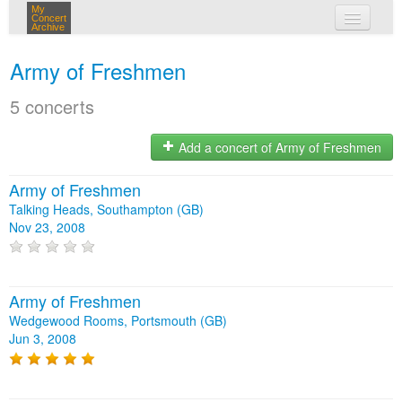
My
Concert
Archive
my concerts
Army of Freshmen
login
5 concerts
Add a concert of Army of Freshmen
Army of Freshmen
Talking Heads, Southampton (GB)
Nov 23, 2008
Army of Freshmen
Wedgewood Rooms, Portsmouth (GB)
Jun 3, 2008