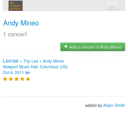
My
Concert
Archive
my concerts
Andy Mineo
login
1 concert
Add a concert of Andy Mineo
Lecrae
+
Trip Lee
+
Andy Mineo
Newport Music Hall, Columbus (US)
Oct 6, 2011
added by
Adam Smith