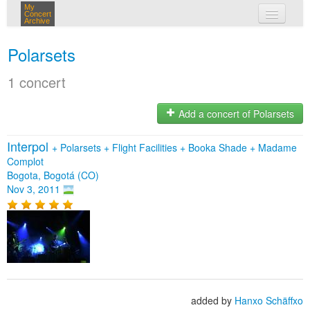
My
Concert
Archive
my concerts
Polarsets
login
1 concert
Add a concert of Polarsets
Interpol
+
Polarsets
+
Flight Facilities
+
Booka Shade
+
Madame
Complot
Bogota, Bogotá (CO)
Nov 3, 2011
added by
Hanxo Schäffxo