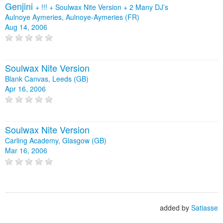
Genjini
+
!!!
+
Soulwax Nite Version
+
2 Many DJ’s
Aulnoye Aymeries, Aulnoye-Aymeries (FR)
Aug 14, 2006
Soulwax Nite Version
Blank Canvas, Leeds (GB)
Apr 16, 2006
Soulwax Nite Version
Carling Academy, Glasgow (GB)
Mar 16, 2006
added by
Satiasse