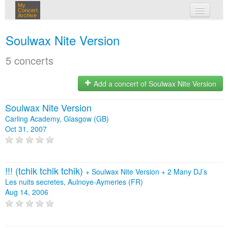
My
Concert
Archive
my concerts
Soulwax Nite Version
login
5 concerts
Add a concert of Soulwax Nite Version
Soulwax Nite Version
Carling Academy, Glasgow (GB)
Oct 31, 2007
!!! (tchik tchik tchik)
+
Soulwax Nite Version
+
2 Many DJ’s
Les nuits secretes, Aulnoye-Aymeries (FR)
Aug 14, 2006