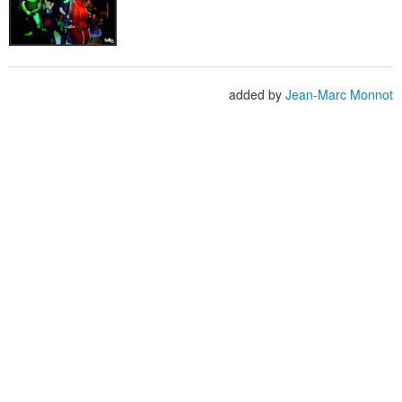
added by
Jean-Marc Monnot