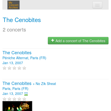
My
Concert
Archive
my concerts
The Cenobites
login
2 concerts
Add a concert of The Cenobites
The Cenobites
Péniche Alternat, Paris (FR)
Jan 13, 2007
The Cenobites
+
No Zik Sheat
Paris, Paris (FR)
Jan 13, 2007