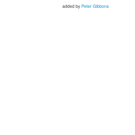
added by
Peter Gibbons