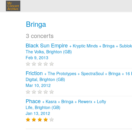
My
Concert
Archive
Bringa
3 concerts
Black Sun Empire
+
Kryptic Minds
+
Bringa
+
Sublo
The Volks, Brighton (GB)
Feb 9, 2013
Friction
+
The Prototypes
+
SpectraSoul
+
Bringa
+
16 
Digital, Brighton (GB)
Mar 10, 2012
Phace
+
Kasra
+
Bringa
+
Rewerx
+
Lofty
Life, Brighton (GB)
Jan 13, 2012