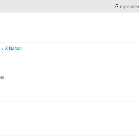
my conce
k
+
X Nation
Bit