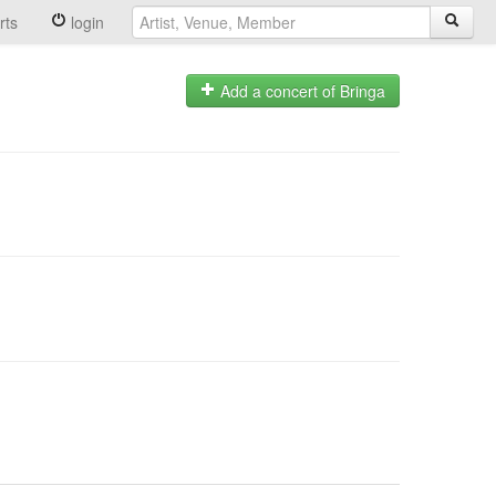
rts
login
Add a concert of Bringa