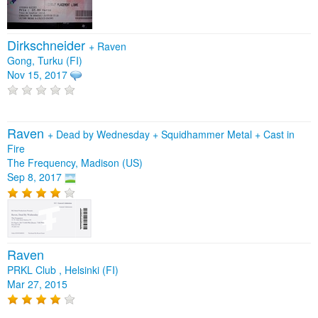
Dirkschneider
+
Raven
Gong, Turku (FI)
Nov 15, 2017
Raven
+
Dead by Wednesday
+
Squidhammer Metal
+
Cast in
Fire
The Frequency, Madison (US)
Sep 8, 2017
Raven
PRKL Club , Helsinki (FI)
Mar 27, 2015