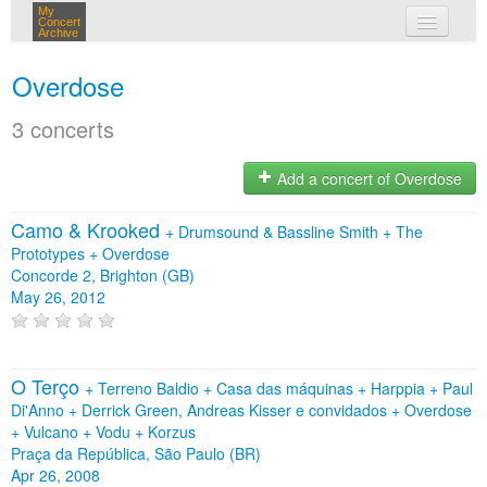
My
Concert
Archive
my concerts
Overdose
login
3 concerts
Add a concert of Overdose
Camo & Krooked
+
Drumsound & Bassline Smith
+
The
Prototypes
+
Overdose
Concorde 2, Brighton (GB)
May 26, 2012
O Terço
+
Terreno Baldio
+
Casa das máquinas
+
Harppia
+
Paul
Di'Anno
+
Derrick Green, Andreas Kisser e convidados
+
Overdose
+
Vulcano
+
Vodu
+
Korzus
Praça da República, São Paulo (BR)
Apr 26, 2008