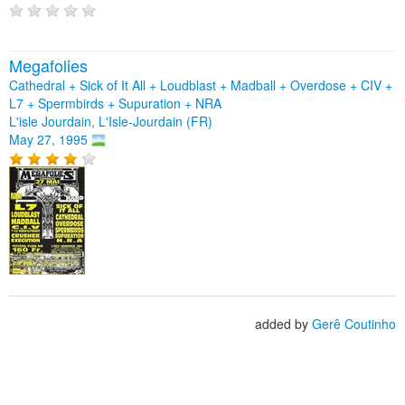
Megafolies
Cathedral + Sick of It All + Loudblast + Madball + Overdose + CIV +
L7 + Spermbirds + Supuration + NRA
L'isle Jourdain, L'Isle-Jourdain (FR)
May 27, 1995
added by
Gerê Coutinho