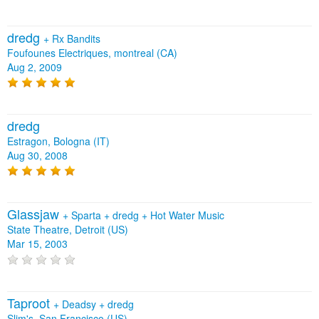
dredg
+
Rx Bandits
Foufounes Electriques, montreal (CA)
Aug 2, 2009
dredg
Estragon, Bologna (IT)
Aug 30, 2008
Glassjaw
+
Sparta
+
dredg
+
Hot Water Music
State Theatre, Detroit (US)
Mar 15, 2003
Taproot
+
Deadsy
+
dredg
Slim's, San Francisco (US)