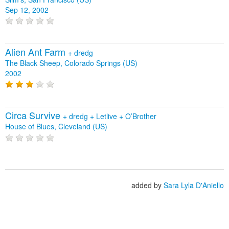
Sep 12, 2002
Alien Ant Farm
+
dredg
The Black Sheep, Colorado Springs (US)
2002
Circa Survive
+
dredg
+
Letlive
+
O’Brother
House of Blues, Cleveland (US)
added by
Sara Lyla D'Aniello