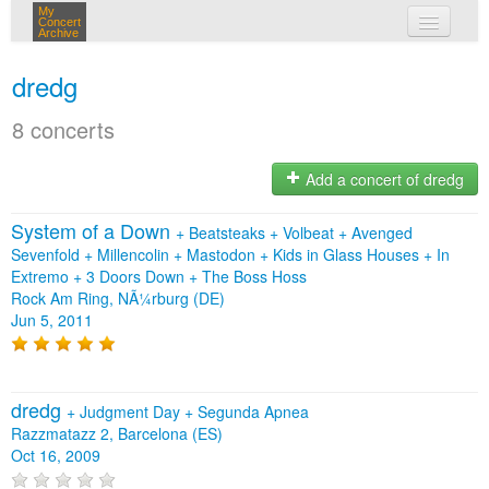
My
Concert
Archive
my concerts
dredg
login
8 concerts
Add a concert of dredg
System of a Down
+
Beatsteaks
+
Volbeat
+
Avenged
Sevenfold
+
Millencolin
+
Mastodon
+
Kids in Glass Houses
+
In
Extremo
+
3 Doors Down
+
The Boss Hoss
Rock Am Ring, NÃ¼rburg (DE)
Jun 5, 2011
dredg
+
Judgment Day
+
Segunda Apnea
Razzmatazz 2, Barcelona (ES)
Oct 16, 2009