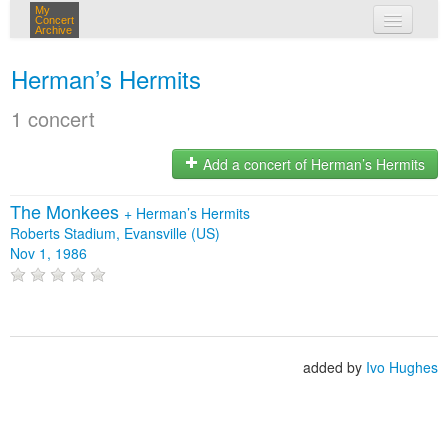
My
Concert
Archive
my concerts
Herman’s Hermits
login
1 concert
Add a concert of Herman’s Hermits
The Monkees
+
Herman’s Hermits
Roberts Stadium, Evansville (US)
Nov 1, 1986
added by
Ivo Hughes