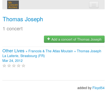
My
Concert
Archive
my concerts
Thomas Joseph
login
1 concert
Add a concert of Thomas Joseph
Other Lives
+
Francois & The Atlas Moutain
+
Thomas Joseph
La Laiterie, Strasbourg (FR)
Mar 24, 2012
added by
Floyd54