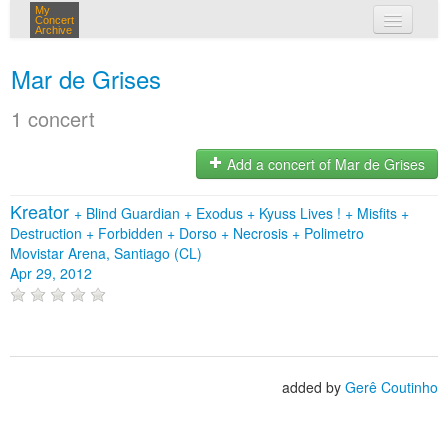
My
Concert
Archive
my concerts
Mar de Grises
login
1 concert
Add a concert of Mar de Grises
Kreator
+
Blind Guardian
+
Exodus
+
Kyuss Lives !
+
Misfits
+
Destruction
+
Forbidden
+
Dorso
+
Necrosis
+
Polimetro
Movistar Arena, Santiago (CL)
Apr 29, 2012
added by
Gerê Coutinho