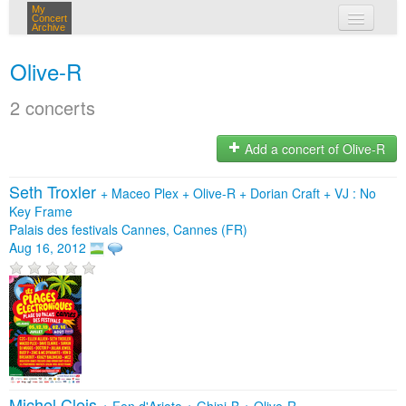
My
Concert
Archive
my concerts
Olive-R
login
2 concerts
Add a concert of Olive-R
Seth Troxler
+
Maceo Plex
+
Olive-R
+
Dorian Craft
+
VJ : No
Key Frame
Palais des festivals Cannes, Cannes (FR)
Aug 16, 2012
Michel Cleis
+
Fen d'Arioto
+
Ghini-B
+
Olive-R