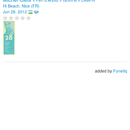
Hi Beach, Nice (FR)
Jun 28, 2012
added by
Fonetiq