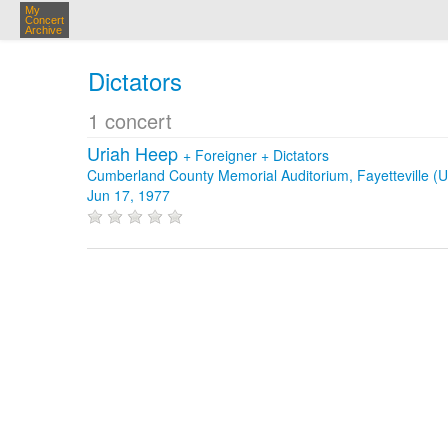
My
Concert
Archive
Dictators
1 concert
Uriah Heep
+
Foreigner
+
Dictators
Cumberland County Memorial Auditorium, Fayetteville (
Jun 17, 1977