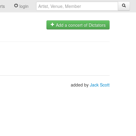
rts
login
Add a concert of Dictators
added by
Jack Scott