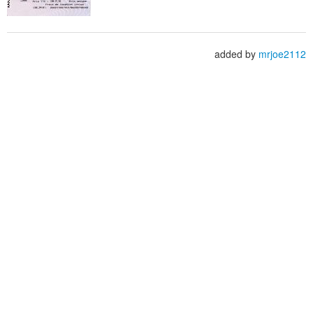
added by
mrjoe2112