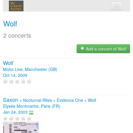
My
Concert
Archive
my concerts
Wolf
login
2 concerts
Add a concert of Wolf
Wolf
Moho Live, Manchester (GB)
Oct 14, 2009
Saxon
+
Nocturnal Rites
+
Evidence One
+
Wolf
Elysée Montmartre, Paris (FR)
Jan 24, 2003