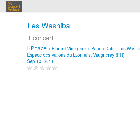
My
Concert
Archive
Les Washiba
1 concert
I-Phaze
+
Florent Vintrigner
+
Panda Dub
+
Les Washi
Espace des Vallons du Lyonnais, Vaugneray (FR)
Sep 10, 2011