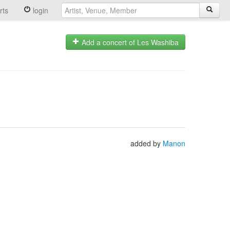
rts
login
Add a concert of Les Washiba
added by
Manon