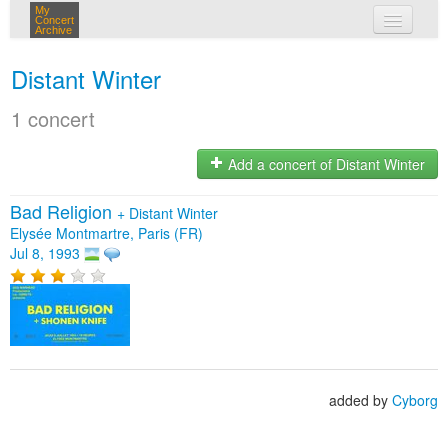
My
Concert
Archive
my concerts
Distant Winter
login
1 concert
Add a concert of Distant Winter
Bad Religion
+
Distant Winter
Elysée Montmartre, Paris (FR)
Jul 8, 1993
added by
Cyborg