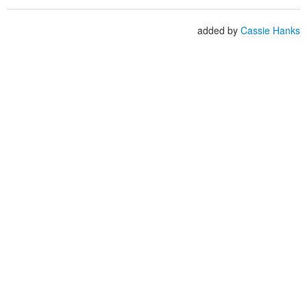
added by
Cassie Hanks