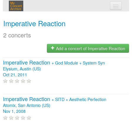
My
Concert
Archive
my concerts
Imperative Reaction
login
2 concerts
Add a concert of Imperative Reaction
Imperative Reaction
+
God Module
+
System Syn
Elysium, Austin (US)
Oct 21, 2011
Imperative Reaction
+
SITD
+
Aesthetic Perfection
Atomix, San Antonio (US)
Nov 1, 2008