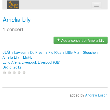
My
Concert
Archive
my concerts
Amelia Lily
login
1 concert
Add a concert of Amelia Lily
JLS
+
Lawson
+
DJ Fresh
+
Flo Rida
+
Little Mix
+
Stooshe
+
Amelia Lily
+
McFly
Echo Arena Liverpool, Liverpool (GB)
Dec 6, 2012
added by
Andrew Esson