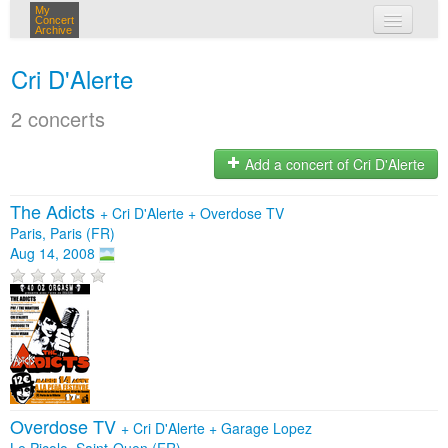
My
Concert
Archive
my concerts
Cri D'Alerte
login
2 concerts
Add a concert of Cri D'Alerte
The Adicts
+
Cri D'Alerte
+
Overdose TV
Paris, Paris (FR)
Aug 14, 2008
Overdose TV
+
Cri D'Alerte
+
Garage Lopez
Le Picolo, Saint-Ouen (FR)