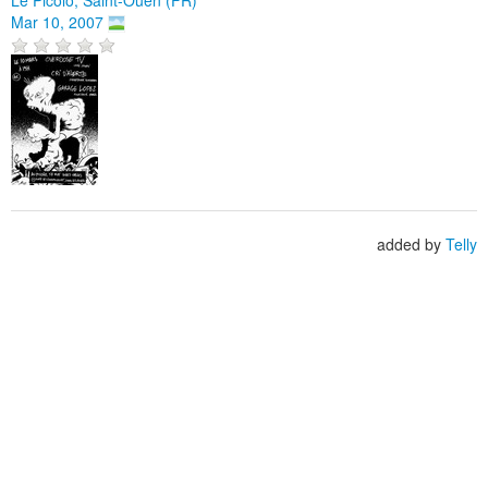
Mar 10, 2007
added by
Telly