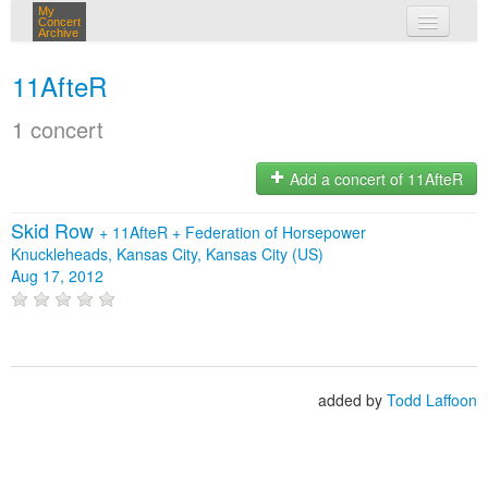
My
Concert
Archive
my concerts
11AfteR
login
1 concert
Add a concert of 11AfteR
Skid Row
+
11AfteR
+
Federation of Horsepower
Knuckleheads, Kansas City, Kansas City (US)
Aug 17, 2012
added by
Todd Laffoon