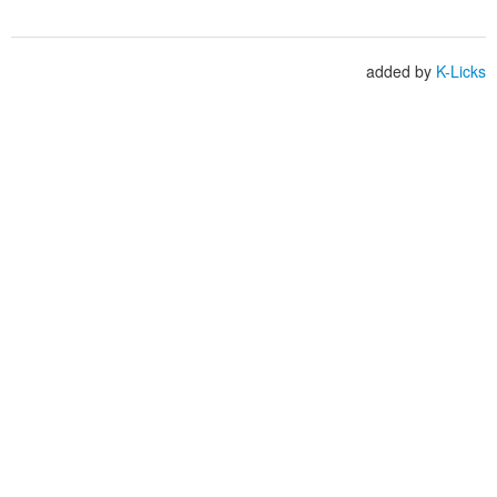
added by
K-Licks