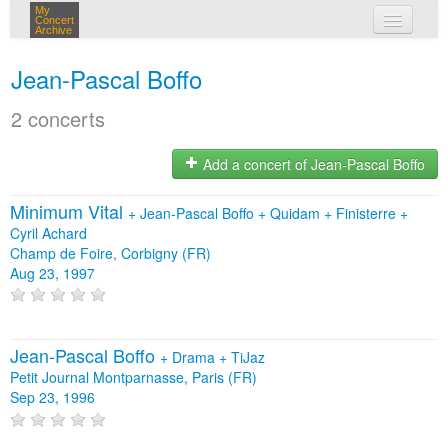
My
Concert
Archive
my concerts
Jean-Pascal Boffo
login
2 concerts
Add a concert of Jean-Pascal Boffo
Minimum Vital
+
Jean-Pascal Boffo
+
Quidam
+
Finisterre
+
Cyril Achard
Champ de Foire, Corbigny (FR)
Aug 23, 1997
Jean-Pascal Boffo
+
Drama
+
TiJaz
Petit Journal Montparnasse, Paris (FR)
Sep 23, 1996