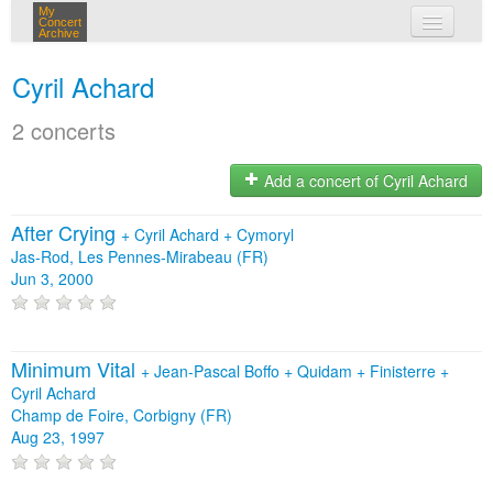
My
Concert
Archive
my concerts
Cyril Achard
login
2 concerts
Add a concert of Cyril Achard
After Crying
+
Cyril Achard
+
Cymoryl
Jas-Rod, Les Pennes-Mirabeau (FR)
Jun 3, 2000
Minimum Vital
+
Jean-Pascal Boffo
+
Quidam
+
Finisterre
+
Cyril Achard
Champ de Foire, Corbigny (FR)
Aug 23, 1997