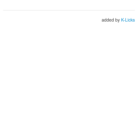
added by
K-Licks