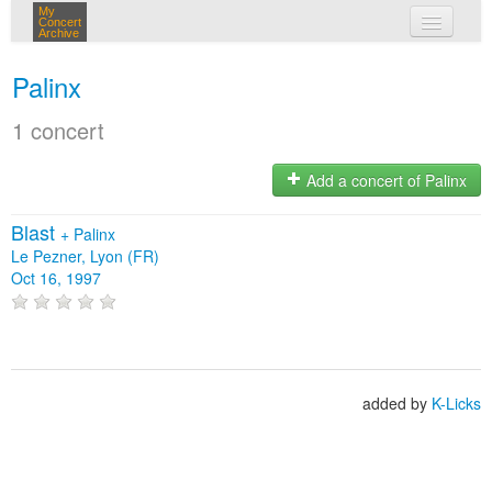
My
Concert
Archive
my concerts
Palinx
login
1 concert
Add a concert of Palinx
Blast
+
Palinx
Le Pezner, Lyon (FR)
Oct 16, 1997
added by
K-Licks