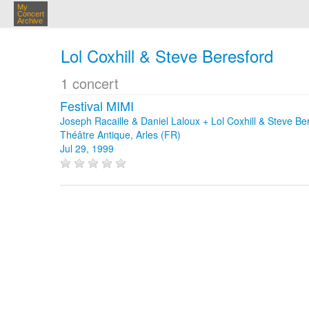
My
Concert
Archive
Lol Coxhill & Steve Beresford
1 concert
Festival MIMI
Joseph Racaille & Daniel Laloux + Lol Coxhill & Steve Be
Théâtre Antique, Arles (FR)
Jul 29, 1999