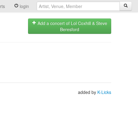
rts
login
Add a concert of Lol Coxhill & Steve
Beresford
added by
K-Licks