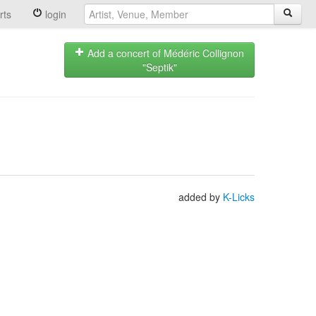
rts
login
Add a concert of Médéric Collignon
"Septik"
added by
K-Licks