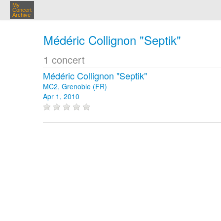
My
Concert
Archive
Médéric Collignon "Septik"
1 concert
Médéric Collignon "Septik"
MC2, Grenoble (FR)
Apr 1, 2010