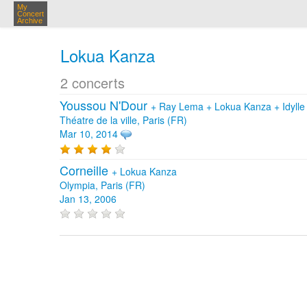
My
Concert
Archive
Lokua Kanza
2 concerts
Youssou N'Dour
+
Ray Lema
+
Lokua Kanza
+
Idyl
Théatre de la ville, Paris (FR)
Mar 10, 2014
Corneille
+
Lokua Kanza
Olympia, Paris (FR)
Jan 13, 2006