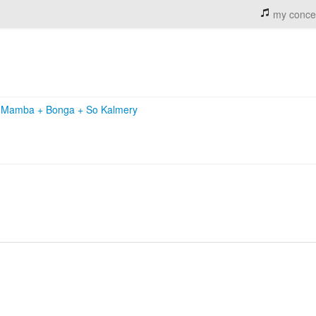
my conce
le Mamba
+
Bonga
+
So Kalmery