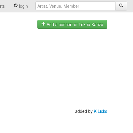
rts
login
Add a concert of Lokua Kanza
added by
K-Licks