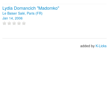
Lydia Domancich "Madomko"
Le Baiser Salé, Paris (FR)
Jan 14, 2006
added by
K-Licks