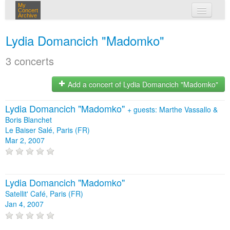
My
Concert
Archive
my concerts
Lydia Domancich "Madomko"
login
3 concerts
Add a concert of Lydia Domancich "Madomko"
Lydia Domancich "Madomko"
+
guests: Marthe Vassallo &
Boris Blanchet
Le Baiser Salé, Paris (FR)
Mar 2, 2007
Lydia Domancich "Madomko"
Satellit' Café, Paris (FR)
Jan 4, 2007