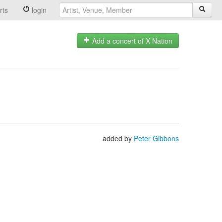
rts
login
Add a concert of X Nation
added by
Peter Gibbons