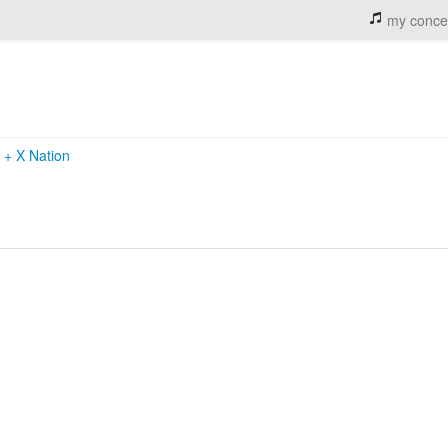
my conce
k
+
X Nation