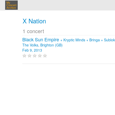
My
Concert
Archive
X Nation
1 concert
Black Sun Empire
+
Kryptic Minds
+
Bringa
+
Sublo
The Volks, Brighton (GB)
Feb 9, 2013