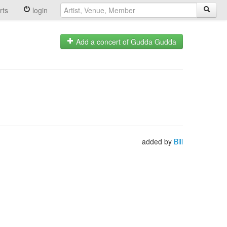
rts
login
Add a concert of Gudda Gudda
added by
Bill