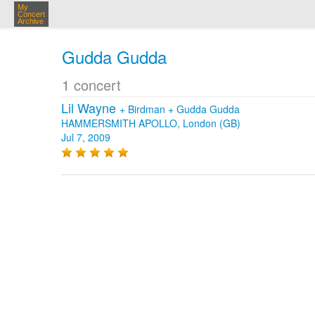
My
Concert
Archive
Gudda Gudda
1 concert
Lil Wayne
+
Birdman
+
Gudda Gudda
HAMMERSMITH APOLLO, London (GB)
Jul 7, 2009