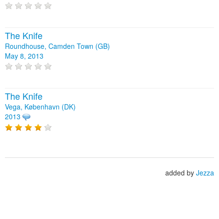
The Knife
Roundhouse, Camden Town (GB)
May 8, 2013
The Knife
Vega, København (DK)
2013
added by
Jezza