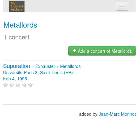
My
Concert
Archive
my concerts
Metallords
login
1 concert
Add a concert of Metallords
Supuration
+
Exhauster
+
Metallords
Université Paris 8, Saint-Denis (FR)
Feb 4, 1995
added by
Jean-Marc Monnot