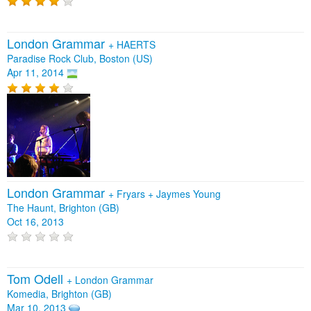
London Grammar
+
HAERTS
Paradise Rock Club, Boston (US)
Apr 11, 2014
London Grammar
+
Fryars
+
Jaymes Young
The Haunt, Brighton (GB)
Oct 16, 2013
Tom Odell
+
London Grammar
Komedia, Brighton (GB)
Mar 10, 2013