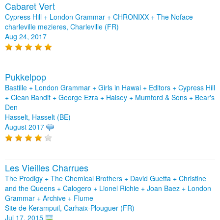
Cabaret Vert
Cypress Hill + London Grammar + CHRONIXX + The Noface
charleville mezieres, Charleville (FR)
Aug 24, 2017
Pukkelpop
Bastille + London Grammar + Girls in Hawai + Editors + Cypress Hill
+ Clean Bandit + George Ezra + Halsey + Mumford & Sons + Bear's
Den
Hasselt, Hasselt (BE)
August 2017
Les Vieilles Charrues
The Prodigy + The Chemical Brothers + David Guetta + Christine
and the Queens + Calogero + Lionel Richie + Joan Baez + London
Grammar + Archive + Flume
Site de Kerampuil, Carhaix-Plouguer (FR)
Jul 17, 2015