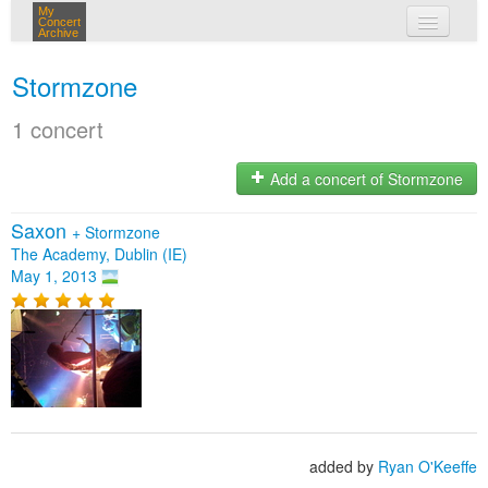
My
Concert
Archive
my concerts
Stormzone
login
1 concert
Add a concert of Stormzone
Saxon
+
Stormzone
The Academy, Dublin (IE)
May 1, 2013
added by
Ryan O'Keeffe