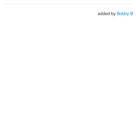
added by
Bobby B