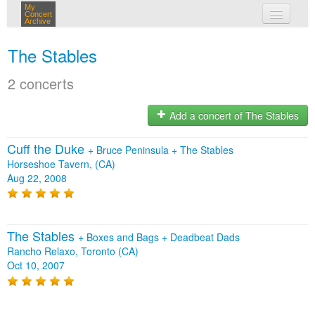
My
Concert
Archive
my concerts
The Stables
login
2 concerts
Add a concert of The Stables
Cuff the Duke
+
Bruce Peninsula
+
The Stables
Horseshoe Tavern, (CA)
Aug 22, 2008
The Stables
+
Boxes and Bags
+
Deadbeat Dads
Rancho Relaxo, Toronto (CA)
Oct 10, 2007