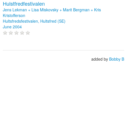
Hulstfredfestivalen
Jens Lekman + Lisa Miskovsky + Marit Bergman + Kris
Kristofferson
Hultsfredsfestivalen, Hultsfred (SE)
June 2004
added by
Bobby B