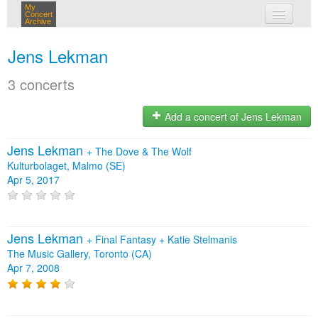
My
Concert
Archive
my concerts
Jens Lekman
login
3 concerts
Add a concert of Jens Lekman
Jens Lekman
+
The Dove & The Wolf
Kulturbolaget, Malmo (SE)
Apr 5, 2017
Jens Lekman
+
Final Fantasy
+
Katie Stelmanis
The Music Gallery, Toronto (CA)
Apr 7, 2008