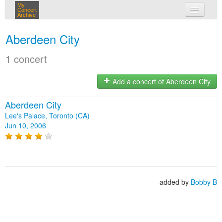
My
Concert
Archive
my concerts
Aberdeen City
login
1 concert
Add a concert of Aberdeen City
Aberdeen City
Lee's Palace, Toronto (CA)
Jun 10, 2006
added by
Bobby B